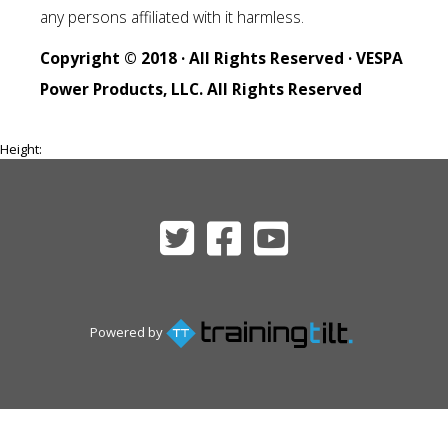
any persons affiliated with it harmless.
Copyright © 2018 · All Rights Reserved · VESPA
Power Products, LLC. All Rights Reserved
Height:
Powered by