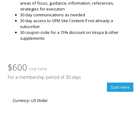
areas of focus, guidance, information, references,
strategies for execution
30 day communications as needed
30 day access to OFM Site Content if not already a
subscriber
30 coupon code for a 15% discount on Vespa & other
supplements
$600
one time
For a membership period of 30 days
Start Here
Currency: US Dollar