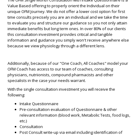
Value Based offering to properly orient the Individual on their
unique OFM Journey. We do not offer a lower cost option for first
time consults precisely you are an individual and we take the time
to evaluate you and structure our guidance so you not only attain
immediate benefits but long term ones. In over 80% of our clients
this consultation investment provides critical and tangible
information and guidance you simply won't receive anywhere else
because we view physiology through a different lens.
Additionally, because of our "One Coach, All Coaches" model your
OFM Coach has access to our team of coaches, consulting
physicians, nutriionists, compound pharmacists and other
specialists in the case your needs warrant.
With the single consultation investment you will receive the
following:
Intake Questionnaire
Pre-consultation evaluation of Questionnaire & other
relevant information (blood work, Metabolic Tests, food logs,
etc.)
Consultation
Post Consult write-up via email including identification of