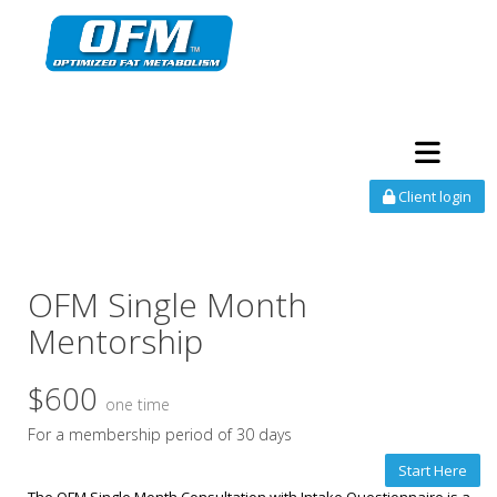
Toggle navi
Client login
OFM Single Month
Mentorship
$600
one time
For a membership period of 30 days
Start Here
The OFM Single Month Consultation with Intake Questionnaire is a