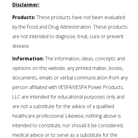
Disclaimer:
Products:
These products have not been evaluated
by the Food and Drug Administration. These products
are not intended to diagnose, treat, cure or prevent
disease.
Information:
The information, ideas, concepts and
opinions on this website, any printed matter, books,
documents, emails or verbal communication from any
person affiliated with VESPA/VESPA Power Products,
LLC are intended for educational purposes only and
are not a substitute for the advice of a qualified
healthcare professional. Likewise, nothing above is
intended to constitute, nor should it be considered,
medical advice or to serve as a substitute for the