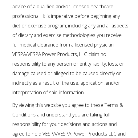
advice of a qualified and/or licensed healthcare
professional. It is imperative before beginning any
diet or exercise program, including any and all aspects
of dietary and exercise methodologies you receive
full medical clearance from a licensed physician.
VESPA/VESPA Power Products, LLC claim no
responsibility to any person or entity liability, loss, or
damage caused or alleged to be caused directly or
indirectly as a result of the use, application, and/or
interpretation of said information.
By viewing this website you agree to these Terms &
Conditions and understand you are taking full
responsibility for your decisions and actions and
agree to hold VESPA/VESPA Power Products LLC and